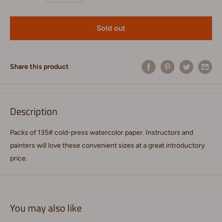
Sold out
Share this product
Description
Packs of 135# cold-press watercolor paper. Instructors and
painters will love these convenient sizes at a great introductory
price.
You may also like