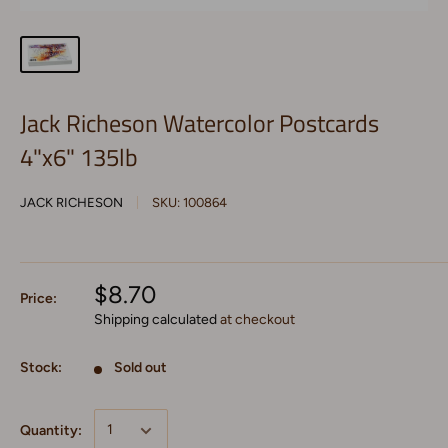
Jack Richeson Watercolor Postcards
4"x6" 135lb
JACK RICHESON
SKU:
100864
$8.70
Price:
Shipping calculated
at checkout
Stock:
Sold out
Quantity: