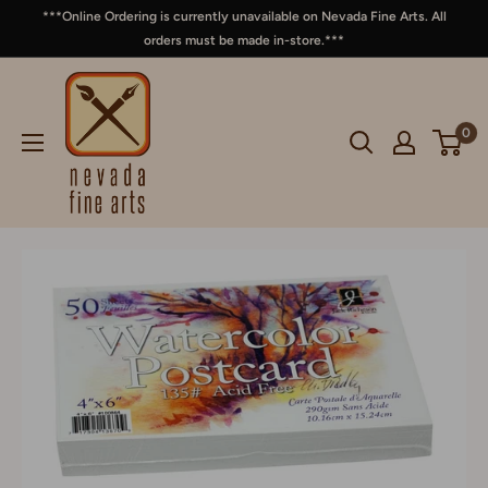
***Online Ordering is currently unavailable on Nevada Fine Arts. All
orders must be made in-store.***
0