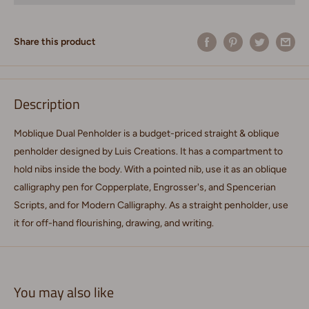
Share this product
Description
Moblique Dual Penholder is a budget-priced straight & oblique
penholder designed by Luis Creations. It has a compartment to
hold nibs inside the body. With a pointed nib, use it as an oblique
calligraphy pen for Copperplate, Engrosser's, and Spencerian
Scripts, and for Modern Calligraphy. As a straight penholder, use
it for off-hand flourishing, drawing, and writing.
You may also like