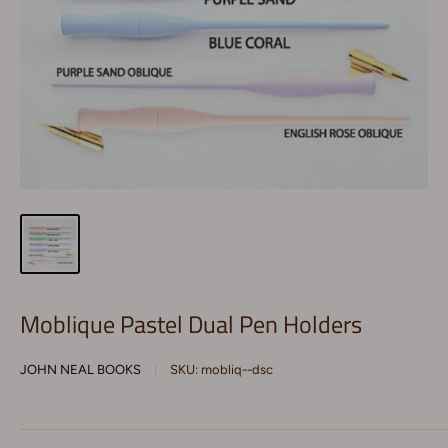
Moblique Pastel Dual Pen Holders
JOHN NEAL BOOKS
SKU:
mobliq--dsc