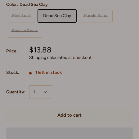
Color:
Dead Sea Clay
Mint Leaf
Dead Sea Clay
Purple Sand
English Rose
$13.88
Price:
Shipping calculated
at checkout
Stock:
1 left in stock
Quantity:
Add to cart