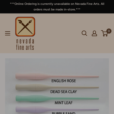
***Online Ordering is currently unavailable on Nevada Fine Arts. All
orders must be made in-store.***
0