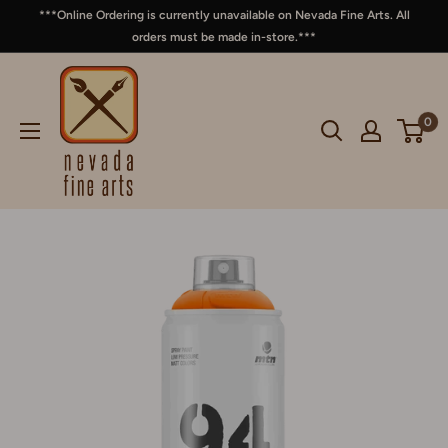
***Online Ordering is currently unavailable on Nevada Fine Arts. All
orders must be made in-store.***
0