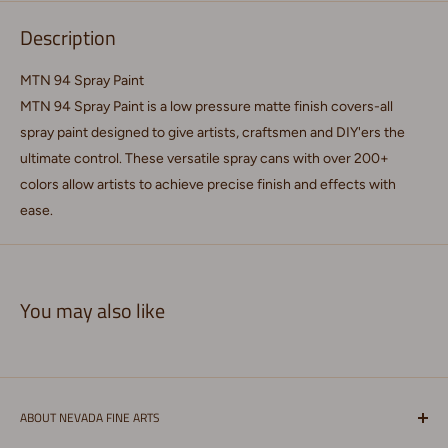
Description
MTN 94 Spray Paint
MTN 94 Spray Paint is a low pressure matte finish covers-all
spray paint designed to give artists, craftsmen and DIY'ers the
ultimate control. These versatile spray cans with over 200+
colors allow artists to achieve precise finish and effects with
ease.
You may also like
ABOUT NEVADA FINE ARTS