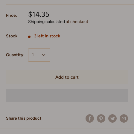
$14.35
Price:
Shipping calculated
at checkout
Stock:
3 left in stock
Quantity:
Add to cart
Share this product