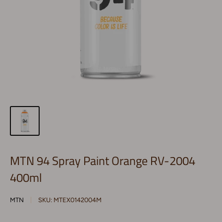
MTN 94 Spray Paint Orange RV-2004
400ml
MTN
SKU:
MTEX0142004M