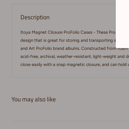
Description
Itoya Magnet Closure ProFolio Cases - These ProFolio ca
design that is great for storing and transporting artwo
and Art ProFolio brand albums. Constructed from foam 
acid-free, archival, weather-resistant, light-weight and 
close easily with a snap magnetic closure, and can hold u
You may also like