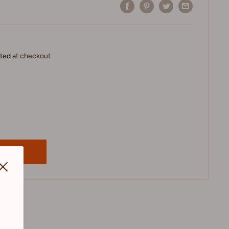
ated
at checkout