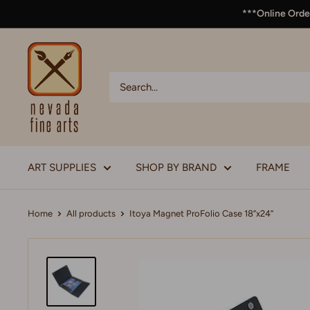
***Online Order
ART SUPPLIES
SHOP BY BRAND
FRAME
Home
All products
Itoya Magnet ProFolio Case 18”x24”