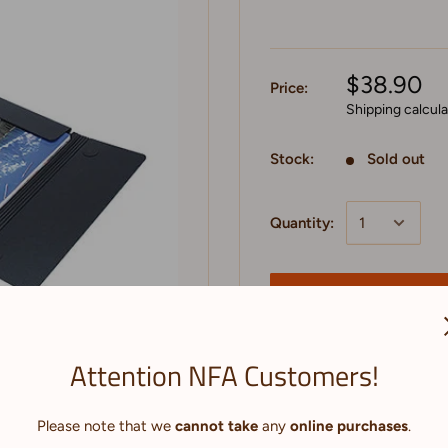
$38.90
Price:
Shipping calcul
Stock:
Sold out
Quantity:
Sold out
Attention NFA Customers!
to zoom in
Please note that we
cannot take
any
online purchases
.