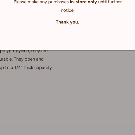
Please make any purchases
in-store only
until further
notice.
Thank you.
ses feature a sleek simple
rk, photography, canvases
polypropylene, they are
durable. They open and
p to a 1/4" thick capacity.