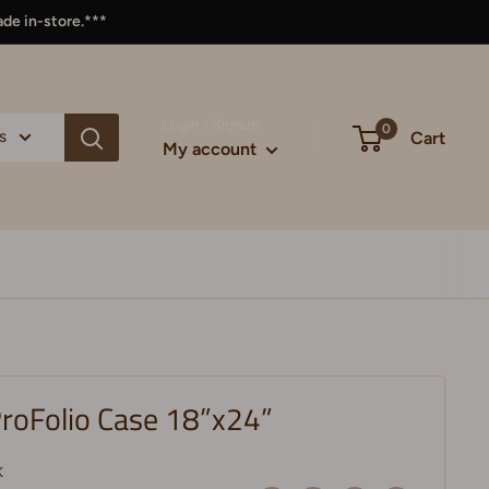
ade in-store.***
Login / Signup
0
s
Cart
My account
roFolio Case 18”x24”
K