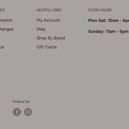
ICE
HELPFUL LINKS
STORE HOURS
rmation
My Account
Mon-Sat: 10am - 6
changes
Help
Sunday: 11am - 5pm
Shop By Brand
ce
Gift Cards
Follow Us