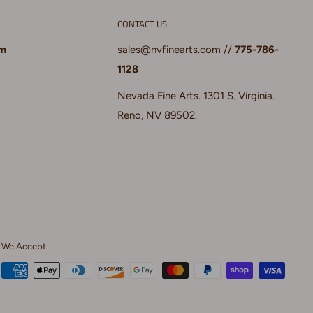
CONTACT US
pm
sales@nvfinearts.com
//
775-786-
1128
Nevada Fine Arts. 1301 S. Virginia.
Reno, NV 89502.
We Accept