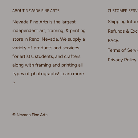
ABOUT NEVADA FINE ARTS
CUSTOMER SERV
Shipping Info
Nevada Fine Arts is the largest
independent art, framing, & printing
Refunds & Ex
store in Reno, Nevada. We supply a
FAQs
variety of products and services
Terms of Servi
for artists, students, and crafters
Privacy Policy
along with framing and printing all
types of photographs!
Learn more
>
© Nevada Fine Arts