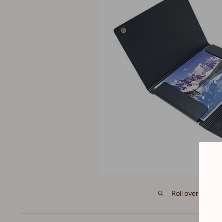
Roll over image 