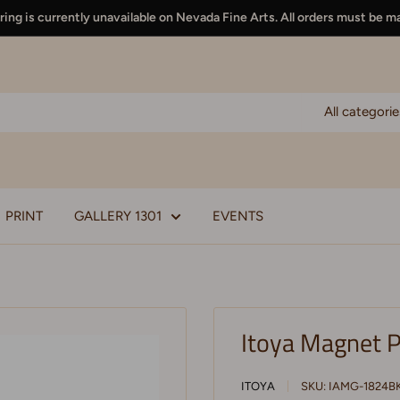
ing is currently unavailable on Nevada Fine Arts. All orders must be m
All categorie
PRINT
GALLERY 1301
EVENTS
Itoya Magnet P
ITOYA
SKU:
IAMG-1824B