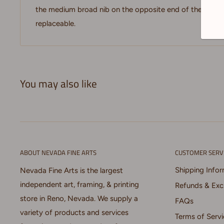
the medium broad nib on the opposite end of the marker
replaceable.
You may also like
ABOUT NEVADA FINE ARTS
CUSTOMER SERV
Shipping Info
Nevada Fine Arts is the largest
independent art, framing, & printing
Refunds & Ex
store in Reno, Nevada. We supply a
FAQs
variety of products and services
Terms of Servi