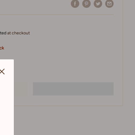
ated
at checkout
ock