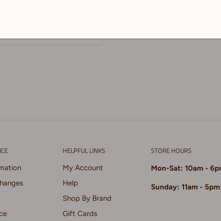
. Both nibs are
ICE
HELPFUL LINKS
STORE HOURS
rmation
My Account
Mon-Sat: 10am - 6
changes
Help
Sunday: 11am - 5pm
Shop By Brand
ce
Gift Cards