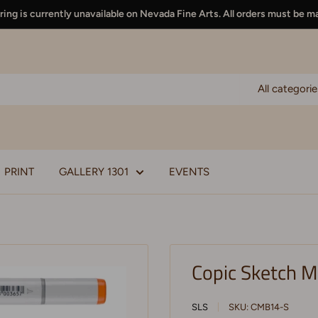
ing is currently unavailable on Nevada Fine Arts. All orders must be m
All categorie
PRINT
GALLERY 1301
EVENTS
Copic Sketch M
SLS
SKU:
CMB14-S