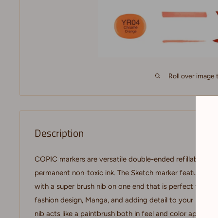
Roll over image 
Description
COPIC markers are versatile double-ended refillable mar
permanent non-toxic ink. The Sketch marker features a 
with a super brush nib on one end that is perfect for doin
fashion design, Manga, and adding detail to your images
nib acts like a paintbrush both in feel and color applicat