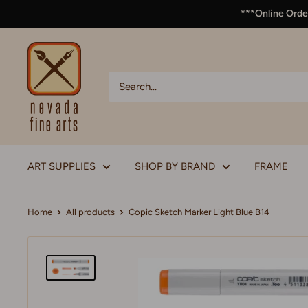
***Online Order
ART SUPPLIES
SHOP BY BRAND
FRAME
Home
All products
Copic Sketch Marker Light Blue B14