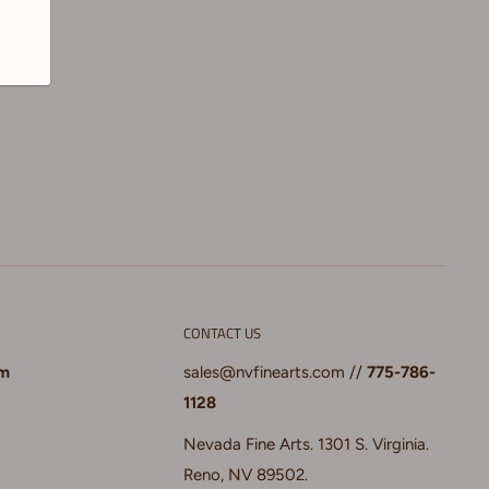
CONTACT US
pm
sales@nvfinearts.com
//
775-786-
1128
Nevada Fine Arts. 1301 S. Virginia.
Reno, NV 89502.