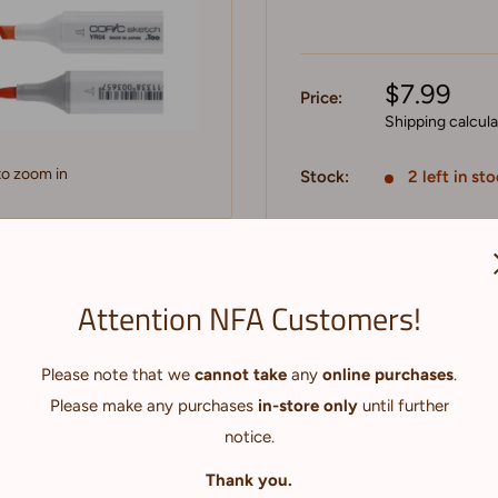
$7.99
Price:
Shipping calcul
to zoom in
Stock:
2 left in st
Quantity:
Attention NFA Customers!
Add to cart
kers with fast-drying,
Please note that we
cannot take
any
online purchases
.
comfortable oval barrel
Please make any purchases
in-store only
until further
g professional illustration,
notice.
. The Sketch super brush
Thank you.
ion. For more control, use