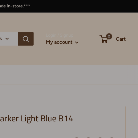
ade in-store.***
Login / Signup
0
s
Cart
My account
arker Light Blue B14