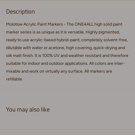
Description
Molotow Acrylic Paint Markers - The ONE4ALL high solid paint
marker series is as unique as it is versatile. Highly pigmented,
ready to use acrylic-based hybrid-paint, completely solvent-free,
dilutable with water or acetone, high covering, quick-drying and
silk matt finish. It is 100% UV and weather resistant and therefore
suitable for indoor and outdoor applications. All colors are inter-
mixable and work on virtually any surface. All markers are
refillable.
You may also like