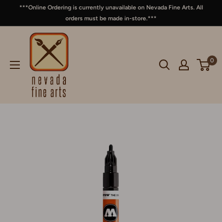
***Online Ordering is currently unavailable on Nevada Fine Arts. All
orders must be made in-store.***
0