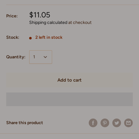
$11.05
Price:
Shipping calculated
at checkout
Stock:
2 left in stock
Quantity:
Add to cart
Share this product