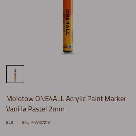
Molotow ONE4ALL Acrylic Paint Marker
Vanilla Pastel 2mm
SLS
SKU:
MW127213