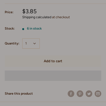
$3.85
Price:
Shipping calculated
at checkout
Stock:
6 in stock
Quantity:
Add to cart
Share this product