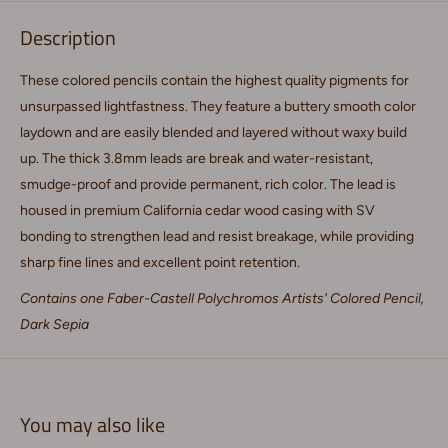
Description
These colored pencils contain the highest quality pigments for
unsurpassed lightfastness. They feature a buttery smooth color
laydown and are easily blended and layered without waxy build
up. The thick 3.8mm leads are break and water-resistant,
smudge-proof and provide permanent, rich color. The lead is
housed in premium California cedar wood casing with SV
bonding to strengthen lead and resist breakage, while providing
sharp fine lines and excellent point retention.
Contains one Faber-Castell Polychromos Artists' Colored Pencil,
Dark Sepia
You may also like