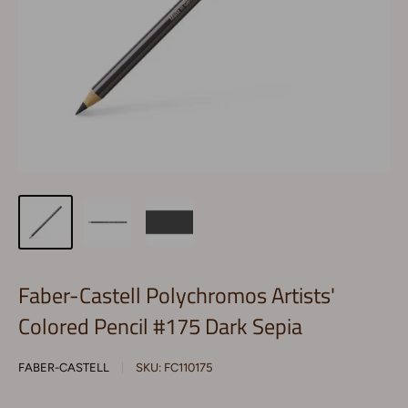
Faber-Castell Polychromos Artists'
Colored Pencil #175 Dark Sepia
FABER-CASTELL
SKU:
FC110175