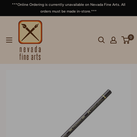
***Online Ordering is currently unavailable on Nevada Fine Arts. All
orders must be made in-store.***
0