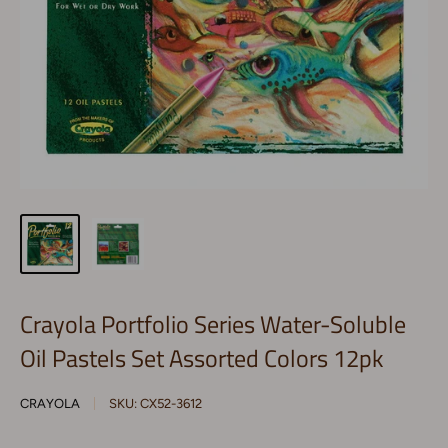
Crayola Portfolio Series Water-Soluble
Oil Pastels Set Assorted Colors 12pk
CRAYOLA
SKU:
CX52-3612