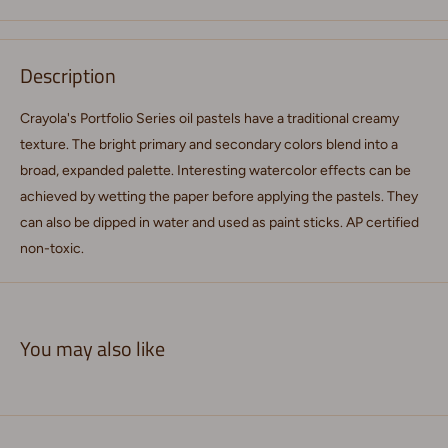
Description
Crayola's Portfolio Series oil pastels have a traditional creamy
texture. The bright primary and secondary colors blend into a
broad, expanded palette. Interesting watercolor effects can be
achieved by wetting the paper before applying the pastels. They
can also be dipped in water and used as paint sticks. AP certified
non-toxic.
You may also like