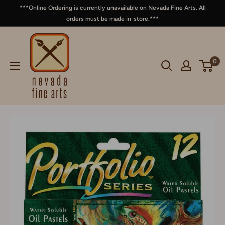
***Online Ordering is currently unavailable on Nevada Fine Arts. All
orders must be made in-store.***
0