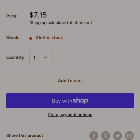
$7.15
Price:
Shipping calculated
at checkout
Stock:
3 left in stock
Quantity:
Add to cart
More payment options
Share this product