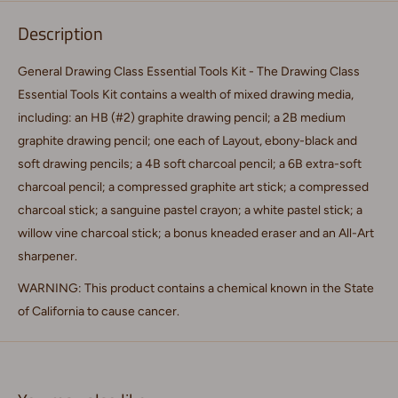
Description
General Drawing Class Essential Tools Kit - The Drawing Class
Essential Tools Kit contains a wealth of mixed drawing media,
including: an HB (#2) graphite drawing pencil; a 2B medium
graphite drawing pencil; one each of Layout, ebony-black and
soft drawing pencils; a 4B soft charcoal pencil; a 6B extra-soft
charcoal pencil; a compressed graphite art stick; a compressed
charcoal stick; a sanguine pastel crayon; a white pastel stick; a
willow vine charcoal stick; a bonus kneaded eraser and an All-Art
sharpener.
WARNING: This product contains a chemical known in the State
of California to cause cancer.