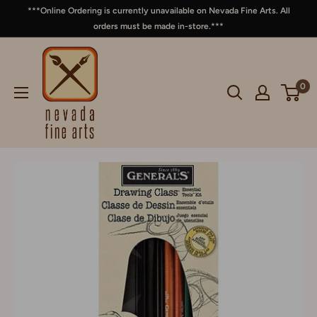
***Online Ordering is currently unavailable on Nevada Fine Arts. All
orders must be made in-store.***
0