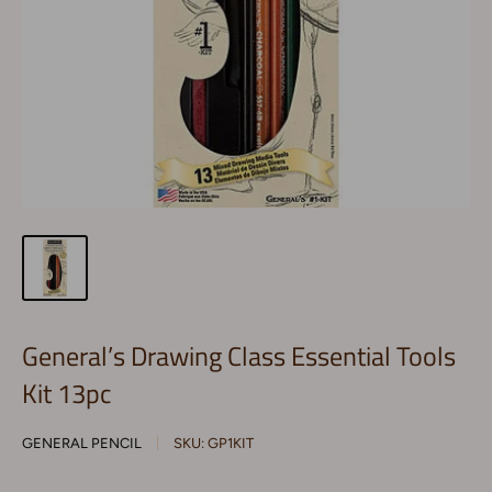
General’s Drawing Class Essential Tools
Kit 13pc
GENERAL PENCIL
SKU:
GP1KIT