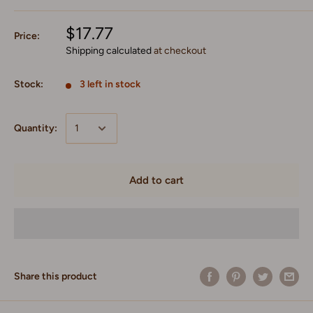
$17.77
Price:
Shipping calculated
at checkout
Stock:
3 left in stock
Quantity:
Add to cart
Share this product