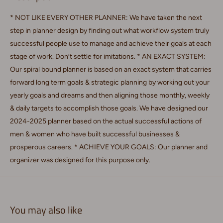
* NOT LIKE EVERY OTHER PLANNER: We have taken the next
step in planner design by finding out what workflow system truly
successful people use to manage and achieve their goals at each
stage of work. Don’t settle for imitations. * AN EXACT SYSTEM:
Our spiral bound planner is based on an exact system that carries
forward long term goals & strategic planning by working out your
yearly goals and dreams and then aligning those monthly, weekly
& daily targets to accomplish those goals. We have designed our
2024-2025 planner based on the actual successful actions of
men & women who have built successful businesses &
prosperous careers. * ACHIEVE YOUR GOALS: Our planner and
organizer was designed for this purpose only.
You may also like