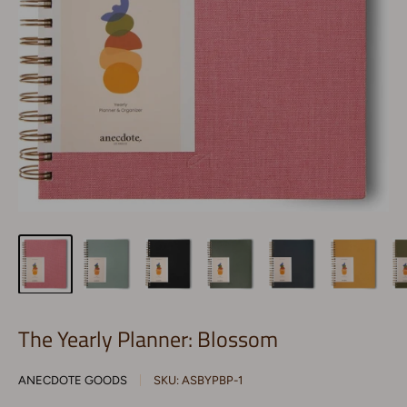
The Yearly Planner: Blossom
ANECDOTE GOODS
SKU:
ASBYPBP-1