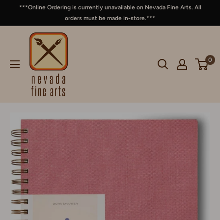
***Online Ordering is currently unavailable on Nevada Fine Arts. All
orders must be made in-store.***
0