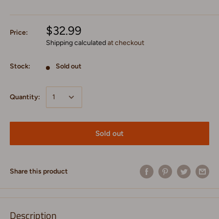
$32.99
Price:
Shipping calculated
at checkout
Stock:
Sold out
Quantity:
Sold out
Share this product
Description