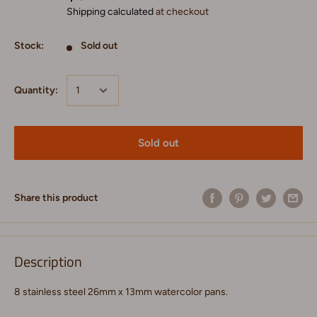
Shipping calculated
at checkout
Stock:
Sold out
Quantity:
Sold out
Share this product
Description
8 stainless steel 26mm x 13mm watercolor pans.