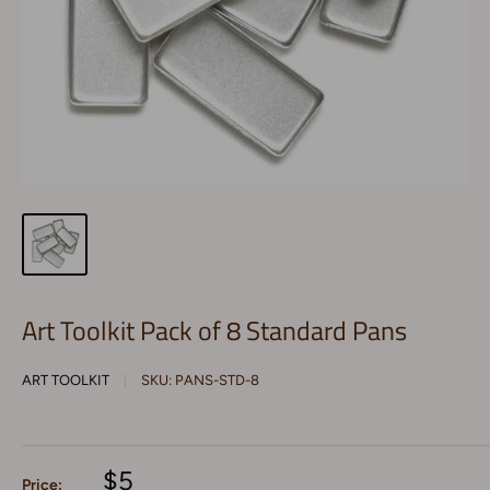
Art Toolkit Pack of 8 Standard Pans
ART TOOLKIT
SKU:
PANS-STD-8
$5
Price: