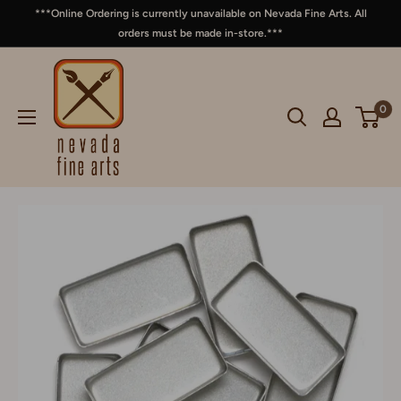
***Online Ordering is currently unavailable on Nevada Fine Arts. All
orders must be made in-store.***
0