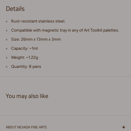
Details
Rust-resistant stainless steel.
Compatible with magnetic tray in any of Art Toolkit palettes.
Size: 26mm x 13mm x 3mm
Capacity: ~1ml
Weight: ~1.22g
Quantity: 8 pans
You may also like
ABOUT NEVADA FINE ARTS